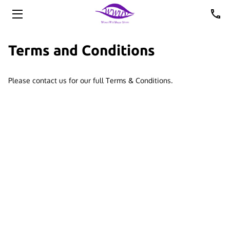
HOME
Terms and Conditions
ABOUT US
Please contact us for our full Terms & Conditions.
UPCOMING EVENTS
PHOTOS
VIDEOS
OFFICERS
MEMBERS
CONTACT