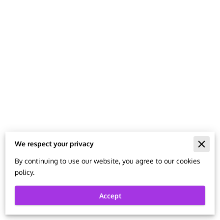
MISSION AND VISION STATEMENTS
BLOG
We respect your privacy
Merchant Policies
By continuing to use our website, you agree to our cookies
policy.
Legal Notice
Accept
Powered By