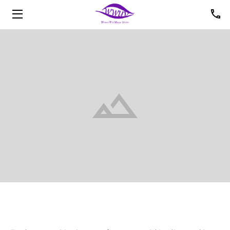
HOME
ABOUT US
UPCOMING EVENTS
PHOTOS
VIDEOS
OFFICERS
MEMBERS
CONTACT