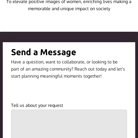
To elevate positive images of women, enriching lives making a
MISSION AND VISION STATEMENTS
memorable and unique impact on society
BLOG
Send a Message
Have a question, want to collaborate, or looking to be
part of an amazing community? Reach out today and let’s
start planning meaningful moments together!
Tell us about your request